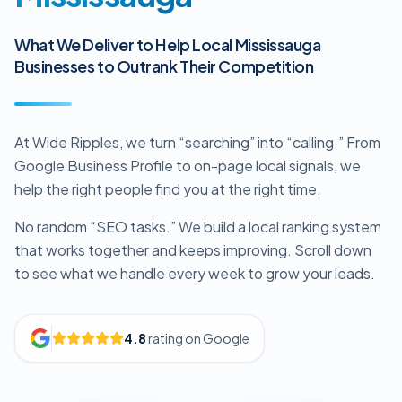
What We Deliver to Help Local Mississauga
Businesses to Outrank Their Competition
At Wide Ripples, we turn “searching” into “calling.” From
Google Business Profile to on-page local signals, we
help the right people find you at the right time.
No random “SEO tasks.” We build a local ranking system
that works together and keeps improving. Scroll down
to see what we handle every week to grow your leads.
4.8
rating on Google