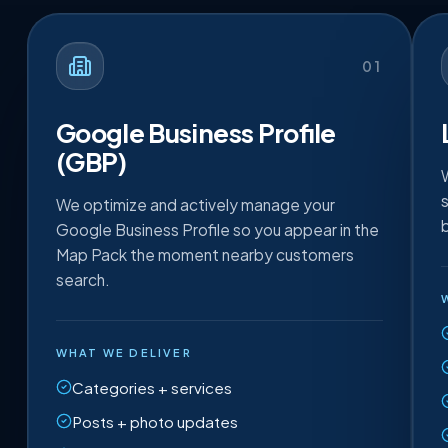
01
Google Business Profile
(GBP)
We optimize and actively manage your
Google Business Profile so you appear in the
Map Pack the moment nearby customers
search.
WHAT WE DELIVER
Categories + services
Posts + photo updates