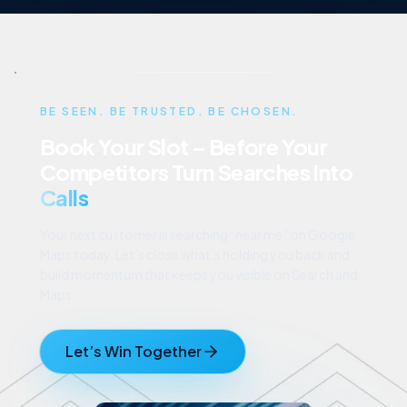
BE SEEN. BE TRUSTED. BE CHOSEN.
Book Your Slot – Before Your
Competitors Turn Searches Into
Calls
Your next customer is searching “near me” on Google
Maps today. Let’s close what’s holding you back and
build momentum that keeps you visible on Search and
Maps.
Let’s Win Together