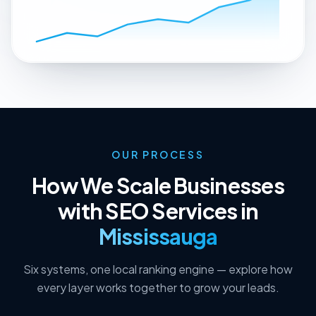
OUR PROCESS
How We Scale Businesses
with SEO Services in
Mississauga
Six systems, one local ranking engine — explore how
every layer works together to grow your leads.