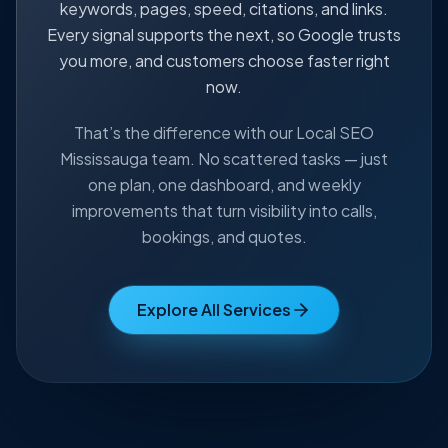
keywords, pages, speed, citations, and links.
Every signal supports the next, so Google trusts
you more, and customers choose faster right
now.
That’s the difference with our Local SEO
Mississauga team. No scattered tasks — just
one plan, one dashboard, and weekly
improvements that turn visibility into calls,
bookings, and quotes.
Explore All Services