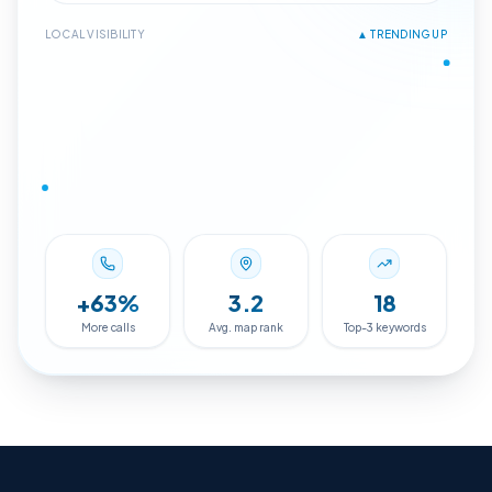
4.8
Google
Maps · #2
LOCAL VISIBILITY
▲ TRENDING UP
+
63
%
3.2
18
More calls
Avg. map rank
Top-3 keywords