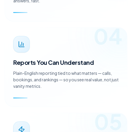
person who knows your account and gets you clear
answers, fast.
04
Reports You Can Understand
Plain-English reporting tied to what matters — calls,
bookings, and rankings — so you see real value, not just
vanity metrics.
05