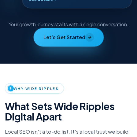
See details
Compounding growth
Your growth journey starts with a single conversation.
Let’s Get Started
Why choose Wide Ripples Digital
WHY WIDE RIPPLES
What Sets Wide Ripples
Digital Apart