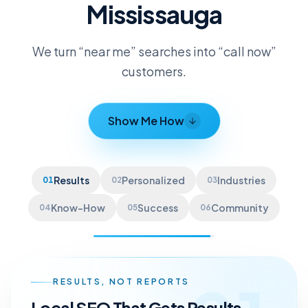
Mississauga
We turn “near me” searches into “call now”
customers.
Show Me How
Results
Personalized
Industries
01
02
03
Know-How
Success
Community
04
05
06