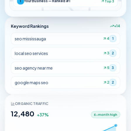
1
Your Business — Ranked #1
Top 3
Keyword Rankings
+14
seo mississauga
4
1
local seo services
3
2
seo agency near me
5
3
google maps seo
2
2
ORGANIC TRAFFIC
12,480
+37%
6-month high