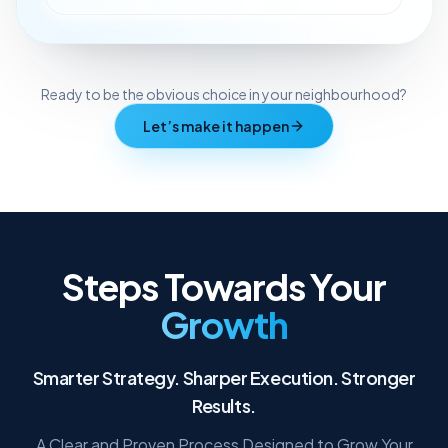
Ready to be the obvious choice in your neighbourhood?
Let’s make it happen
Steps Towards Your
Growth
Smarter Strategy. Sharper Execution. Stronger
Results.