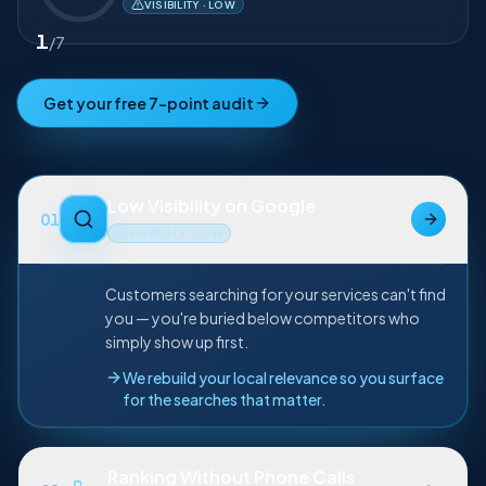
Low Visibility on Google
VISIBILITY · LOW
1
/
7
Get your free 7-point audit
Low Visibility on Google
01
VISIBILITY · LOW
Customers searching for your services can't find
you — you're buried below competitors who
simply show up first.
We rebuild your local relevance so you surface
for the searches that matter.