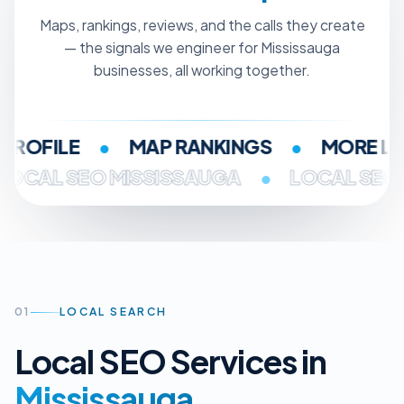
Maps, rankings, reviews, and the calls they create
— the signals we engineer for Mississauga
businesses, all working together.
OFILE
•
MAP RANKINGS
•
MORE LEA
LOCAL SEO MISSISSAUGA
•
LOCAL S
01
LOCAL SEARCH
Local SEO Services in
Mississauga