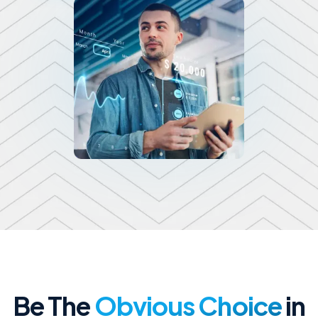
Be The
Obvious Choice
in