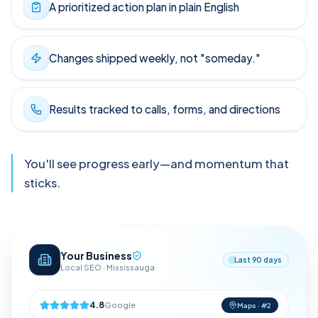
A prioritized action plan in plain English
Changes shipped weekly, not "someday."
Results tracked to calls, forms, and directions
You'll see progress early—and momentum that
sticks.
Your Business
Last 90 days
Local SEO · Mississauga