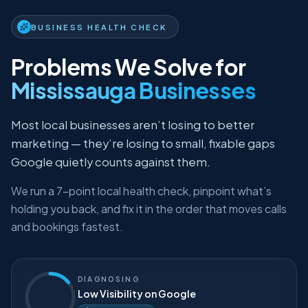
BUSINESS HEALTH CHECK
Problems We Solve for
Mississauga Businesses
Most local businesses aren’t losing to better
marketing — they’re losing to small, fixable gaps
Google quietly counts against them.
We run a 7-point local health check, pinpoint what’s
holding you back, and fix it in the order that moves calls
and bookings fastest.
DIAGNOSING