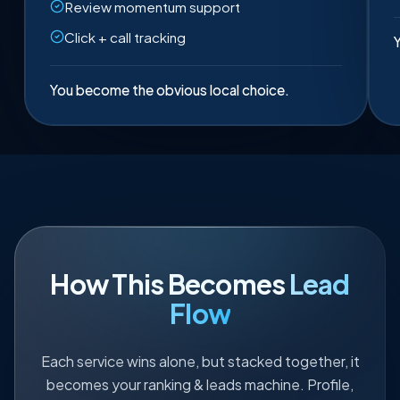
Review momentum support
Click + call tracking
Y
You become the obvious local choice.
How This Becomes
Lead
Flow
Each service wins alone, but stacked together, it
becomes your ranking & leads machine. Profile,