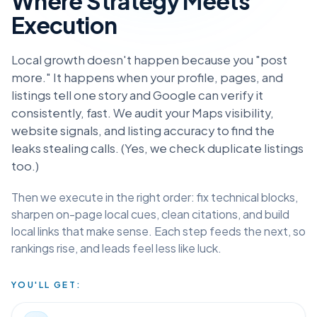
Where Strategy Meets
Execution
Local growth doesn't happen because you "post
more." It happens when your profile, pages, and
listings tell one story and Google can verify it
consistently, fast. We audit your Maps visibility,
website signals, and listing accuracy to find the
leaks stealing calls. (Yes, we check duplicate listings
too.)
Then we execute in the right order: fix technical blocks,
sharpen on-page local cues, clean citations, and build
local links that make sense. Each step feeds the next, so
rankings rise, and leads feel less like luck.
YOU'LL GET: