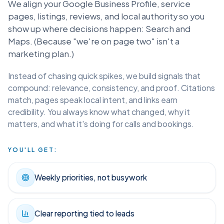
Local SEO isn't a to-do list. It's a local trust we build.
We align your Google Business Profile, service
pages, listings, reviews, and local authority so you
show up where decisions happen: Search and
Maps. (Because "we're on page two" isn't a
marketing plan.)
Instead of chasing quick spikes, we build signals that
compound: relevance, consistency, and proof. Citations
match, pages speak local intent, and links earn
credibility. You always know what changed, why it
matters, and what it's doing for calls and bookings.
YOU'LL GET:
Weekly priorities, not busywork