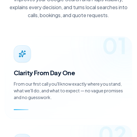
improves your Google Search and Maps visibility,
explains every decision, and turns local searches into
calls, bookings, and quote requests.
01
Clarity From Day One
From our first call you'll know exactly where you stand,
what we'll do, and what to expect — no vague promises
and no guesswork.