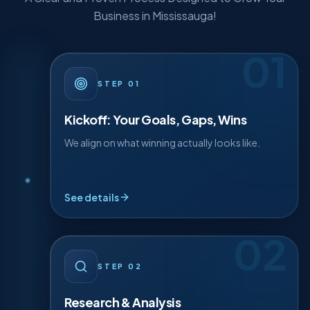
A Clear and Proven Process Designed to Grow Your
Business in Mississauga!
01
· DETAIL
01
STEP
STEP
01
We start by understanding your business inside-
out — your goals, your gaps, and the quick wins
Kickoff: Your Goals, Gaps, Wins
we can capture first.
We align on what winning actually looks like.
Discovery workshop
Goal mapping
See details
Quick-win audit
02
· DETAIL
02
STEP
STEP
02
We dig into your market, competitors, and the