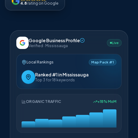
4.8
rating on Google
Google Business Profile
Live
Verified · Mississauga
Local Rankings
Map Pack #1
Ranked #1 in Mississauga
Top 3 for 18 keywords
ORGANIC TRAFFIC
+18% MoM