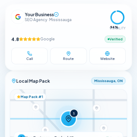
Your Business
SEO Agency · Mississauga
94
%
VISIBILITY
4.8
Google
Verified
Call
Route
Website
Local Map Pack
Mississauga, ON
Map Pack #1
1