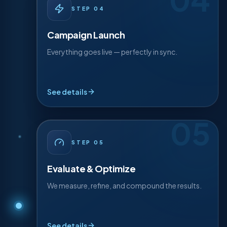
04
· DETAIL
04
STEP
STEP
04
Your optimised pages, profiles, and content go
live — coordinated for maximum local impact
Campaign Launch
from day one.
Everything goes live — perfectly in sync.
On-page rollout
Profile optimisation
See details
Tracking live
05
· DETAIL
05
STEP
STEP
05
We track every signal, double down on what's
working, and refine relentlessly so results
Evaluate & Optimize
compound month over month.
We measure, refine, and compound the results.
Monthly reporting
A/B refinements