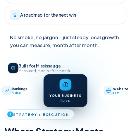
Clear reporting tied to leads
A roadmap for the next win
No smoke, no jargon – just steady local growth
you can measure, month after month.
Built for Mississauga
Measured, month after month
Map Pack
Reviews
Website
Rankings
Top 3
4.8★
Fast
Rising
YOUR BUSINESS
LIVE
STRATEGY + EXECUTION