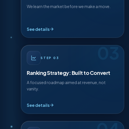
exact terms Mississauga uses to find businesses
Research & Analysis
like yours.
We learn the market before we make a move.
Competitor teardown
Keyword intent map
See details
Local SERP analysis
03
· DETAIL
03
STEP
STEP
03
We build a focused ranking roadmap engineered
not just for traffic, but for calls, bookings, and
Ranking Strategy: Built to Convert
revenue.
A focused roadmap aimed at revenue, not
vanity.
Priority roadmap
Conversion-first targets
See details
Content plan