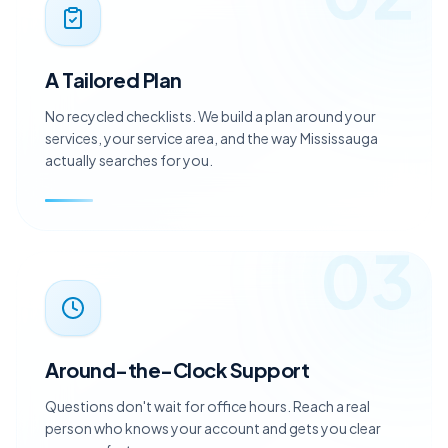
02
A Tailored Plan
No recycled checklists. We build a plan around your
services, your service area, and the way Mississauga
actually searches for you.
03
Around-the-Clock Support
Questions don't wait for office hours. Reach a real