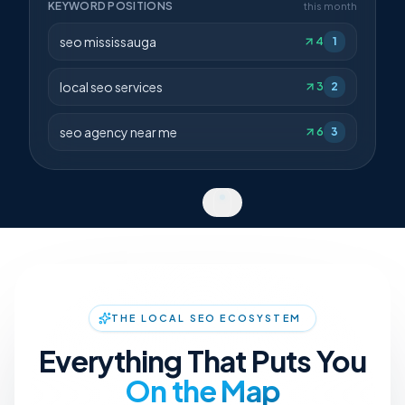
KEYWORD POSITIONS
this month
seo mississauga
4
1
local seo services
3
2
seo agency near me
6
3
THE LOCAL SEO ECOSYSTEM
Everything That Puts You
On the Map