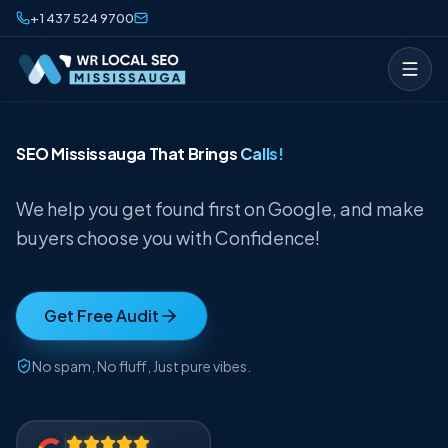
Skip to content
+1 437 524 9700
SEO Mississauga That Brings
Calls!
We help you get found first on Google, and make
buyers choose you with Confidence!
Get Free Audit
No spam, No fluff, Just pure vibes.