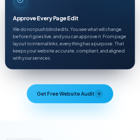
Approve Every Page Edit
We do not push blind edits. You see what will change
before it goes live, and you can approve it. From page
layout to internal links, everything has a purpose. That
keeps your website accurate, compliant, and aligned
with your services.
Get Free Website Audit