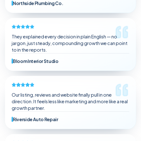
Northside Plumbing Co.
They explained every decision in plain English — no
jargon, just steady, compounding growth we can point
to in the reports.
Bloom Interior Studio
Our listing, reviews and website finally pull in one
direction. It feels less like marketing and more like a real
growth partner.
Riverside Auto Repair