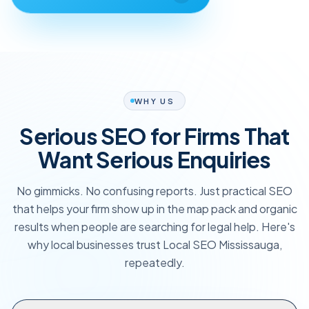
WHY US
Serious SEO for Firms That
Want Serious Enquiries
No gimmicks. No confusing reports. Just practical SEO
that helps your firm show up in the map pack and organic
results when people are searching for legal help. Here's
why local businesses trust Local SEO Mississauga,
repeatedly.