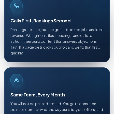
Calls First, Rankings Second
Rankings are nice, but the goal is booked jobs and real
revenue. We tighten titles, headings, and calls to
action, then build content that answers objections
fast. If a page gets clicks but no calls, we fix that first,
quickly.
Same Team, Every Month
You will not be passed around. You get a consistent
point of contact who knows your site, your offers, and