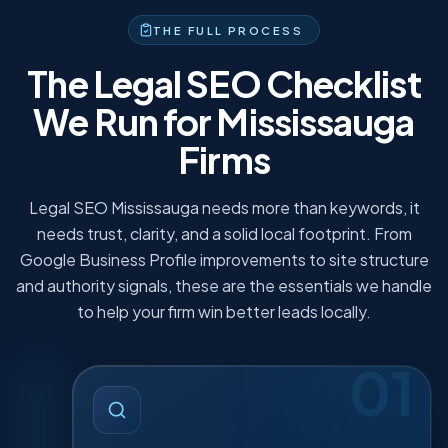
to drop, so your budget stays focused.
THE FULL PROCESS
The Legal SEO Checklist
We Run for Mississauga
Firms
Legal SEO Mississauga needs more than keywords, it
needs trust, clarity, and a solid local footprint. From
Google Business Profile improvements to site structure
and authority signals, these are the essentials we handle
to help your firm win better leads locally.
01
LEGAL KEYWORD & INTENT
·
01
RESEARCH
We map what people type when they need legal