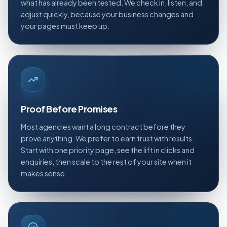
what has already been tested. We check in, listen, and
adjust quickly, because your business changes and
your pages must keep up.
Proof Before Promises
Most agencies want a long contract before they
prove anything. We prefer to earn trust with results.
Start with one priority page, see the lift in clicks and
enquiries, then scale to the rest of your site when it
makes sense.