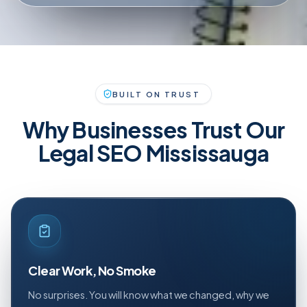
BUILT ON TRUST
Why Businesses Trust Our
Legal SEO Mississauga
Clear Work, No Smoke
No surprises. You will know what we changed, why we