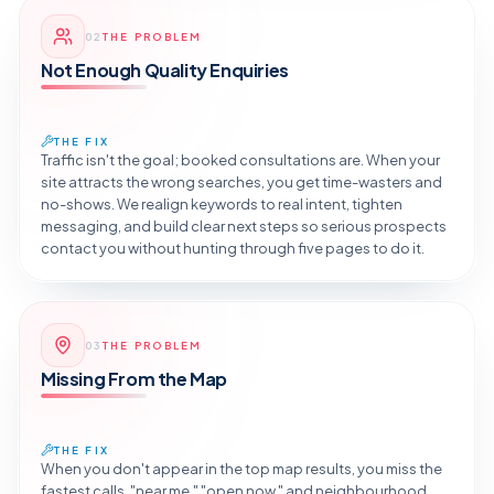
Reveal the Fix
02
THE PROBLEM
TAP TO DIAGNOSE
Not Enough Quality Enquiries
THE FIX
Traffic isn't the goal; booked consultations are. When your
site attracts the wrong searches, you get time-wasters and
no-shows. We realign keywords to real intent, tighten
messaging, and build clear next steps so serious prospects
contact you without hunting through five pages to do it.
Reveal the Fix
03
THE PROBLEM
TAP TO DIAGNOSE
Missing From the Map
THE FIX
When you don't appear in the top map results, you miss the
fastest calls, "near me," "open now," and neighbourhood