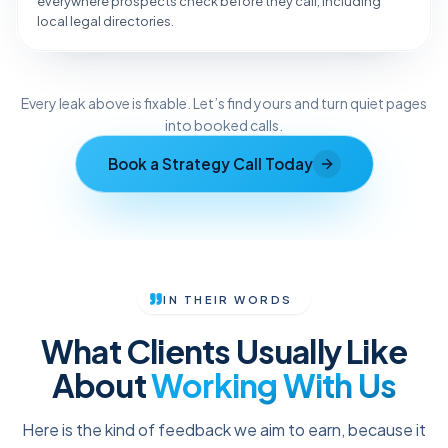
everywhere prospects check before they call, including
local legal directories.
Reveal the Fix
Every leak above is fixable. Let’s find yours and turn quiet pages
TAP TO DIAGNOSE
into booked calls.
Book a Strategy Call Today
IN THEIR WORDS
What Clients Usually Like
About
Working With Us
Here is the kind of feedback we aim to earn, because it