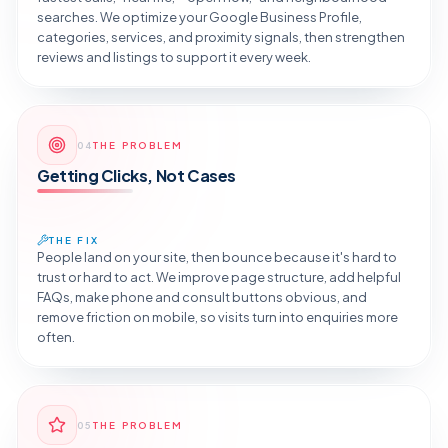
searches. We optimize your Google Business Profile,
categories, services, and proximity signals, then strengthen
reviews and listings to support it every week.
Reveal the Fix
04
THE PROBLEM
TAP TO DIAGNOSE
Getting Clicks, Not Cases
THE FIX
People land on your site, then bounce because it's hard to
trust or hard to act. We improve page structure, add helpful
FAQs, make phone and consult buttons obvious, and
remove friction on mobile, so visits turn into enquiries more
often.
Reveal the Fix
05
THE PROBLEM
TAP TO DIAGNOSE