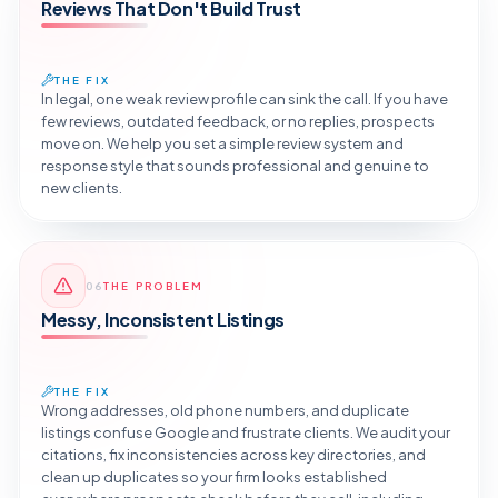
Reviews That Don't Build Trust
THE FIX
In legal, one weak review profile can sink the call. If you have
few reviews, outdated feedback, or no replies, prospects
move on. We help you set a simple review system and
response style that sounds professional and genuine to
new clients.
Reveal the Fix
06
THE PROBLEM
TAP TO DIAGNOSE
Messy, Inconsistent Listings
THE FIX
Wrong addresses, old phone numbers, and duplicate
listings confuse Google and frustrate clients. We audit your
citations, fix inconsistencies across key directories, and
clean up duplicates so your firm looks established