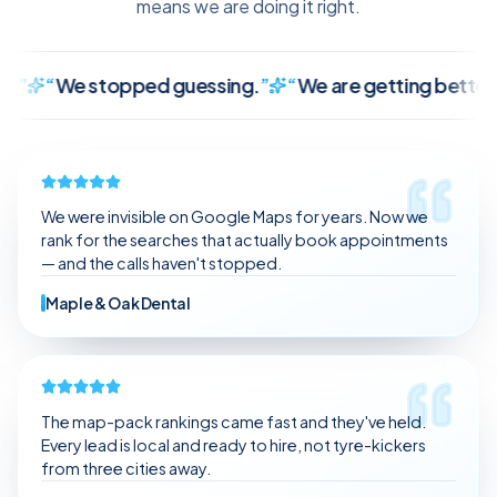
means we are doing it right.
We stopped guessing.
”
“
We are getting better leads, 
It finally makes sense.
We stopped guessing.
We are getting better leads, not just random traffic.
The communication is clear and consistent.
We were invisible on Google Maps for years. Now we
It feels like we have a partner, not a vendor.
rank for the searches that actually book appointments
— and the calls haven't stopped.
Maple & Oak Dental
The map-pack rankings came fast and they've held.
Every lead is local and ready to hire, not tyre-kickers
from three cities away.