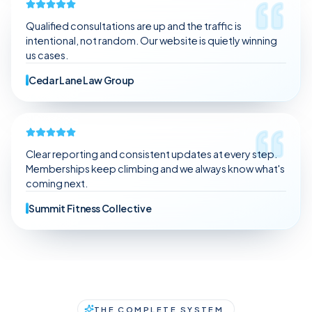
Qualified consultations are up and the traffic is
intentional, not random. Our website is quietly winning
us cases.
Cedar Lane Law Group
Clear reporting and consistent updates at every step.
Memberships keep climbing and we always know what's
coming next.
Summit Fitness Collective
THE COMPLETE SYSTEM