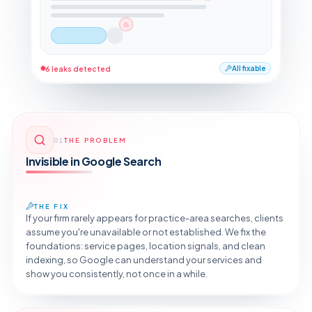
6 leaks detected
All fixable
01
THE PROBLEM
Invisible in Google Search
THE FIX
If your firm rarely appears for practice-area searches, clients
assume you're unavailable or not established. We fix the
foundations: service pages, location signals, and clean
indexing, so Google can understand your services and
show you consistently, not once in a while.