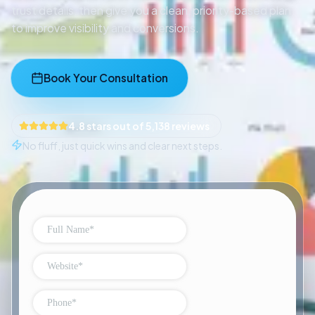
trust details, then give you a clean, priority-based plan
to improve visibility and conversions.
Book Your Consultation
4.8 stars out of 5,138 reviews
No fluff, just quick wins and clear next steps.