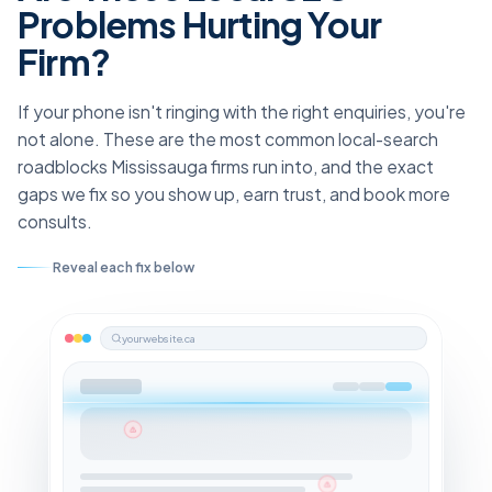
Problems Hurting Your
Firm?
If your phone isn't ringing with the right enquiries, you're
not alone. These are the most common local-search
roadblocks Mississauga firms run into, and the exact
gaps we fix so you show up, earn trust, and book more
consults.
Reveal each fix below
yourwebsite.ca