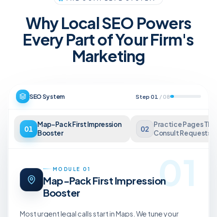
Why Local SEO Powers
Every Part of Your Firm's
Marketing
SEO System
Step
01
/
08
Map-Pack First Impression
Practice Pages Tha
01
02
Booster
Consult Requests
01
MODULE
01
Map-Pack First Impression
Booster
Most urgent legal calls start in Maps. We tune your