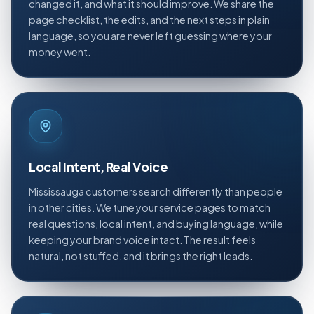
changed it, and what it should improve. We share the
page checklist, the edits, and the next steps in plain
language, so you are never left guessing where your
money went.
Local Intent, Real Voice
Mississauga customers search differently than people
in other cities. We tune your service pages to match
real questions, local intent, and buying language, while
keeping your brand voice intact. The result feels
natural, not stuffed, and it brings the right leads.