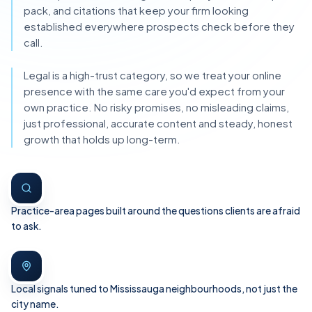
pack, and citations that keep your firm looking
established everywhere prospects check before they
call.
Legal is a high-trust category, so we treat your online
presence with the same care you'd expect from your
own practice. No risky promises, no misleading claims,
just professional, accurate content and steady, honest
growth that holds up long-term.
Practice-area pages built around the questions clients are afraid
to ask.
Local signals tuned to Mississauga neighbourhoods, not just the
city name.