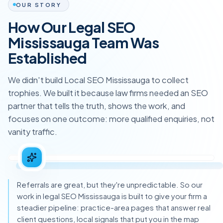
OUR STORY
How Our Legal SEO
Mississauga Team Was
Established
We didn't build Local SEO Mississauga to collect
trophies. We built it because law firms needed an SEO
partner that tells the truth, shows the work, and
focuses on one outcome: more qualified enquiries, not
vanity traffic.
Referrals are great, but they're unpredictable. So our
work in legal SEO Mississauga is built to give your firm a
steadier pipeline: practice-area pages that answer real
client questions, local signals that put you in the map