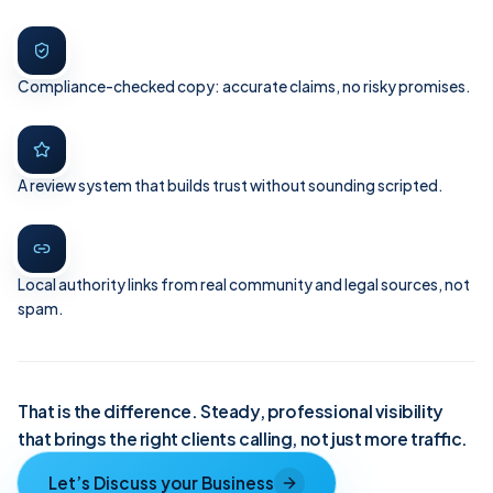
Compliance-checked copy: accurate claims, no risky promises.
A review system that builds trust without sounding scripted.
Local authority links from real community and legal sources, not
spam.
That is the difference. Steady, professional visibility
that brings the right clients calling, not just more traffic.
Let’s Discuss your Business