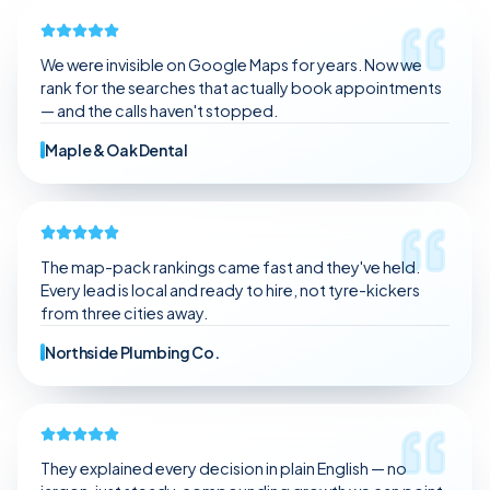
We stopped guessing.
We are getting better leads, not just random traffic.
The communication is clear and consistent.
We were invisible on Google Maps for years. Now we
It feels like we have a partner, not a vendor.
rank for the searches that actually book appointments
— and the calls haven't stopped.
Maple & Oak Dental
The map-pack rankings came fast and they've held.
Every lead is local and ready to hire, not tyre-kickers
from three cities away.
Northside Plumbing Co.
They explained every decision in plain English — no