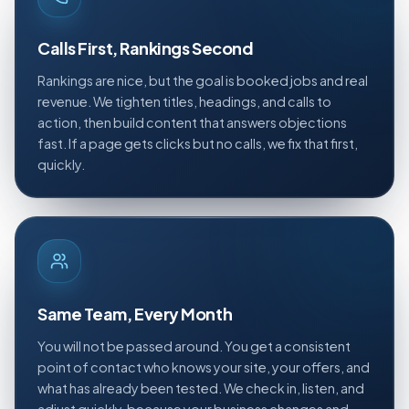
Calls First, Rankings Second
Rankings are nice, but the goal is booked jobs and real
revenue. We tighten titles, headings, and calls to
action, then build content that answers objections
fast. If a page gets clicks but no calls, we fix that first,
quickly.
Same Team, Every Month
You will not be passed around. You get a consistent
point of contact who knows your site, your offers, and
what has already been tested. We check in, listen, and