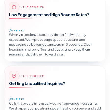
Reveal the Fix
04
THE PROBLEM
TAP TO DIAGNOSE
Low Engagement and High Bounce Rates?
THE FIX
When visitors leave fast, they do not find what they
expected. We improve page speed, structure, and
messaging so buyers get answers in 10 seconds. Clear
headings, sharper offers, and trust signals keep them
reading and push them toward a call.
Reveal the Fix
05
THE PROBLEM
TAP TO DIAGNOSE
Getting Unqualified Inquiries?
THE FIX
Calls that waste time usually come from vague messaging.
We sharpen your positioning, define who you serve, and add