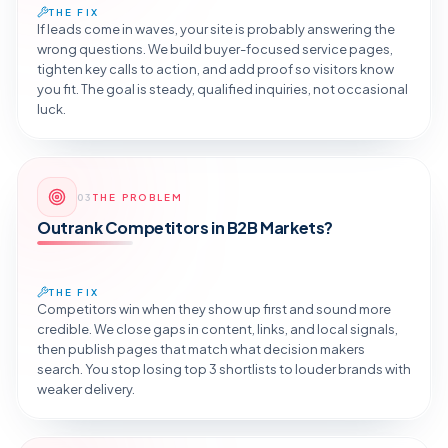
THE FIX
If leads come in waves, your site is probably answering the
wrong questions. We build buyer-focused service pages,
tighten key calls to action, and add proof so visitors know
you fit. The goal is steady, qualified inquiries, not occasional
luck.
Reveal the Fix
03
THE PROBLEM
TAP TO DIAGNOSE
Outrank Competitors in B2B Markets?
THE FIX
Competitors win when they show up first and sound more
credible. We close gaps in content, links, and local signals,
then publish pages that match what decision makers
search. You stop losing top 3 shortlists to louder brands with
weaker delivery.