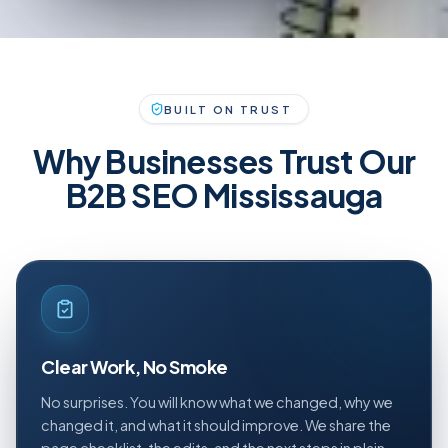
BUILT ON TRUST
Why Businesses Trust Our
B2B SEO Mississauga
Clear Work, No Smoke
No surprises. You will know what we changed, why we
changed it, and what it should improve. We share the