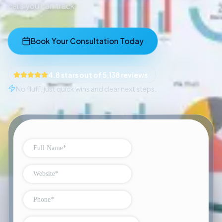
calls you can track.
Book Your Consultation Today
4.8 stars out of 5,138 reviews
No fluff, just quick wins and clear next steps.