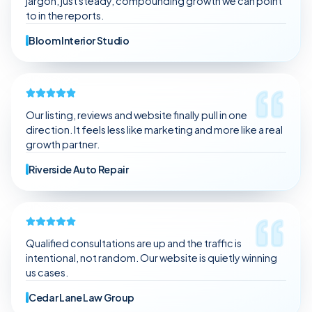
jargon, just steady, compounding growth we can point
to in the reports.
Bloom Interior Studio
Our listing, reviews and website finally pull in one
direction. It feels less like marketing and more like a real
growth partner.
Riverside Auto Repair
Qualified consultations are up and the traffic is
intentional, not random. Our website is quietly winning
us cases.
Cedar Lane Law Group