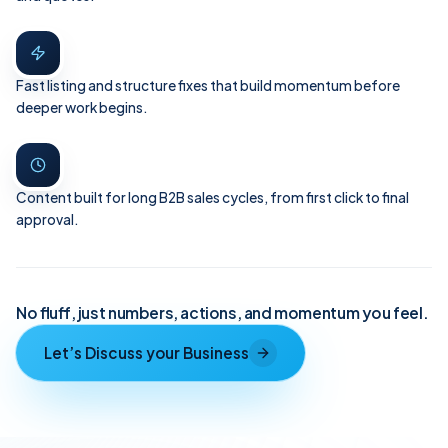
Fast listing and structure fixes that build momentum before
deeper work begins.
Content built for long B2B sales cycles, from first click to final
approval.
No fluff, just numbers, actions, and momentum you feel.
Let’s Discuss your Business