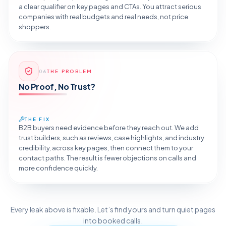
a clear qualifier on key pages and CTAs. You attract serious
companies with real budgets and real needs, not price
shoppers.
Reveal the Fix
06
THE PROBLEM
TAP TO DIAGNOSE
No Proof, No Trust?
THE FIX
B2B buyers need evidence before they reach out. We add
trust builders, such as reviews, case highlights, and industry
credibility, across key pages, then connect them to your
contact paths. The result is fewer objections on calls and
more confidence quickly.
Reveal the Fix
Every leak above is fixable. Let’s find yours and turn quiet pages
TAP TO DIAGNOSE
into booked calls.