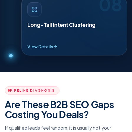
08
LONG-TAIL INTENT CLUSTERING
·
08
Long tail terms win a lot of business. We group
dozens of specific searches into tight topic
Long-Tail Intent Clustering
clusters so one hub can rank for many needs,
covering services, locations and problems
without thin pages. It is the fastest way to expand
reach while staying focused locally.
View Details
PIPELINE DIAGNOSIS
Are These B2B SEO Gaps
Costing You Deals?
If qualified leads feel random, it is usually not your