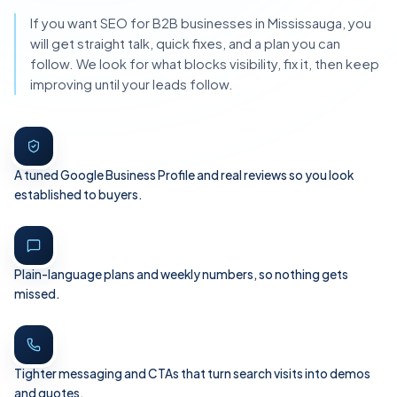
If you want SEO for B2B businesses in Mississauga, you
will get straight talk, quick fixes, and a plan you can
follow. We look for what blocks visibility, fix it, then keep
improving until your leads follow.
A tuned Google Business Profile and real reviews so you look
established to buyers.
Plain-language plans and weekly numbers, so nothing gets
missed.
Tighter messaging and CTAs that turn search visits into demos
and quotes.