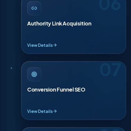
06
AUTHORITY LINK ACQUISITION
·
06
Links are trust votes. We earn them from local
partners, trade sites and relevant publications, no
Authority Link Acquisition
spam, no shortcuts. We pitch stories, data and
useful resources that deserve a mention. Even 5
quality links can lift a priority page above stronger
brands in your market.
View Details
07
CONVERSION FUNNEL SEO
·
07
SEO should lead somewhere. We connect each
ranking page to a simple funnel with proof points
Conversion Funnel SEO
and a direct CTA. Forms get shorter, buttons get
clearer, calls get easier on mobile. You see the
impact in 30 to 90 days as leads improve in
quality.
View Details