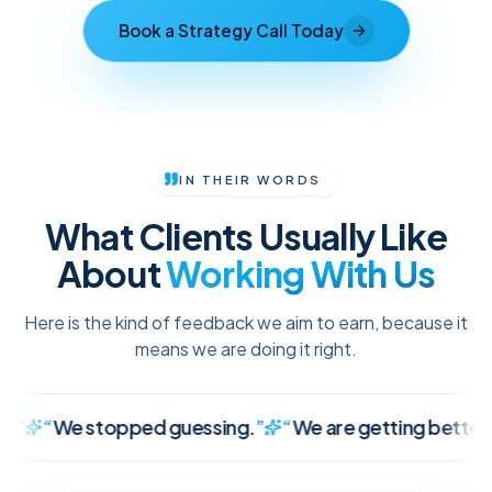
Book a Strategy Call Today
IN THEIR WORDS
What Clients Usually Like
About
Working With Us
Here is the kind of feedback we aim to earn, because it
means we are doing it right.
We stopped guessing.
”
“
We are getting better leads, 
It finally makes sense.