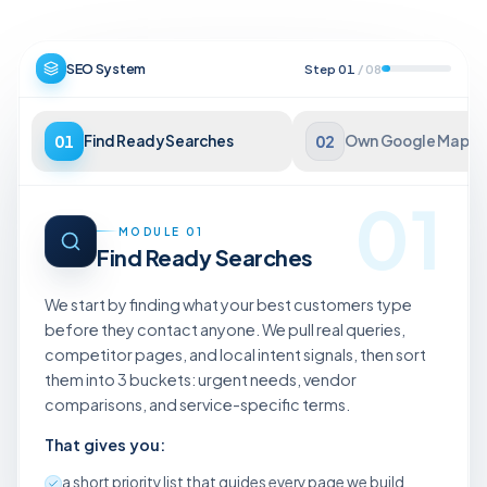
SEO System
Step
01
/
08
01
Find Ready Searches
02
Own Google Maps
01
MODULE
01
Find Ready Searches
We start by finding what your best customers type
before they contact anyone. We pull real queries,
competitor pages, and local intent signals, then sort
them into 3 buckets: urgent needs, vendor
comparisons, and service-specific terms.
That gives you:
a short priority list that guides every page we build