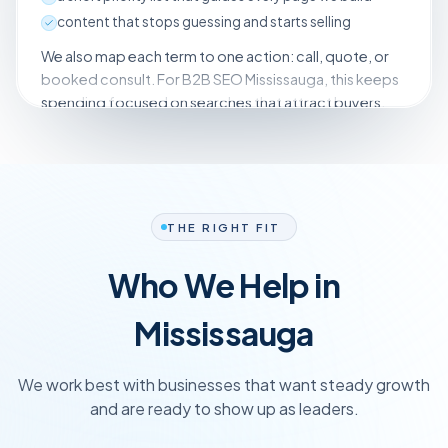
content that stops guessing and starts selling
We also map each term to one action: call, quote, or
booked consult. For B2B SEO Mississauga, this keeps
spending focused on searches that attract buyers,
not browsers. You know which pages we build first and
what success looks like clearly, week to week.
THE RIGHT FIT
Who We Help in
Mississauga
We work best with businesses that want steady growth
and are ready to show up as leaders.