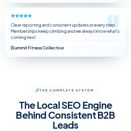
Clear reporting and consistent updates at every step.
Memberships keep climbing and we always know what's
coming next.
Summit Fitness Collective
THE COMPLETE SYSTEM
The Local SEO Engine
Behind Consistent B2B
Leads