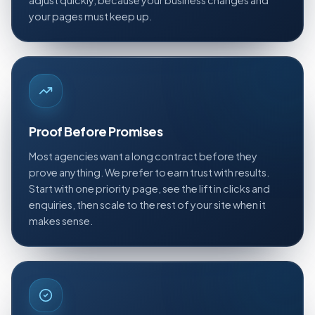
adjust quickly, because your business changes and
your pages must keep up.
Proof Before Promises
Most agencies want a long contract before they
prove anything. We prefer to earn trust with results.
Start with one priority page, see the lift in clicks and
enquiries, then scale to the rest of your site when it
makes sense.