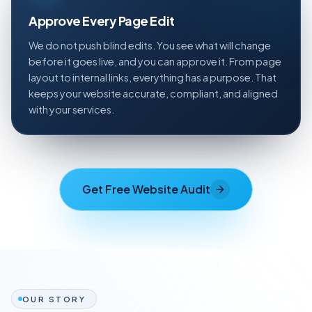
Approve Every Page Edit
We do not push blind edits. You see what will change
before it goes live, and you can approve it. From page
layout to internal links, everything has a purpose. That
keeps your website accurate, compliant, and aligned
with your services.
Get Free Website Audit
OUR STORY