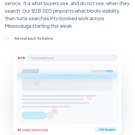
service. It is what buyers see, and do not see, when they
search. Our B2B SEO pinpoints what blocks visibility,
then turns searches into booked work across
Mississauga starting this week.
Reveal each fix below
yourwebsite.ca
6 leaks detected
All fixable