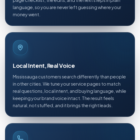
page checklist, the edits, and the next steps in plain
language, so you are never left guessing where your
money went.
Local Intent, Real Voice
Mississauga customers search differently than people
in other cities. We tune your service pages to match
real questions, local intent, and buying language, while
keeping your brand voice intact. The result feels
natural, not stuffed, and it brings the right leads.