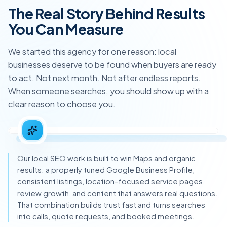
The Real Story Behind Results
You Can Measure
We started this agency for one reason: local
businesses deserve to be found when buyers are ready
to act. Not next month. Not after endless reports.
When someone searches, you should show up with a
clear reason to choose you.
Our local SEO work is built to win Maps and organic
results: a properly tuned Google Business Profile,
consistent listings, location-focused service pages,
review growth, and content that answers real questions.
That combination builds trust fast and turns searches
into calls, quote requests, and booked meetings.