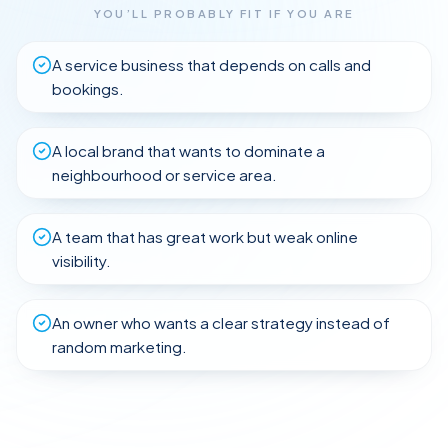
YOU’LL PROBABLY FIT IF YOU ARE
A service business that depends on calls and
bookings.
A local brand that wants to dominate a
neighbourhood or service area.
A team that has great work but weak online
visibility.
An owner who wants a clear strategy instead of
SaaS
random marketing.
Trades
Healthcare
FLIP TO
E-
Legal
&
FLIP TO
EXPLORE
commerce
B2B
EXPLORE
Dental
FLIP TO
Education
Real
EXPLORE
Services
FLIP TO
FLIP TO
&
EXPLORE
Estate
EXPLORE
FLIP TO