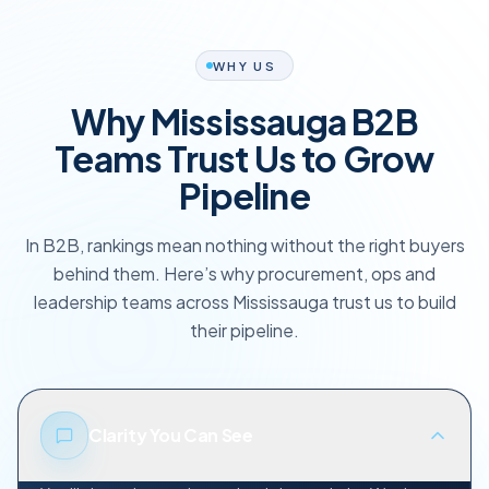
WHY US
Why Mississauga B2B
Teams Trust Us to Grow
Pipeline
In B2B, rankings mean nothing without the right buyers
behind them. Here’s why procurement, ops and
leadership teams across Mississauga trust us to build
their pipeline.
Clarity You Can See