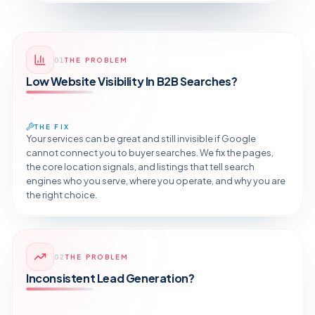
01
THE PROBLEM
Low Website Visibility In B2B Searches?
THE FIX
Your services can be great and still invisible if Google
cannot connect you to buyer searches. We fix the pages,
the core location signals, and listings that tell search
engines who you serve, where you operate, and why you are
the right choice.
Reveal the Fix
02
THE PROBLEM
TAP TO DIAGNOSE
Inconsistent Lead Generation?