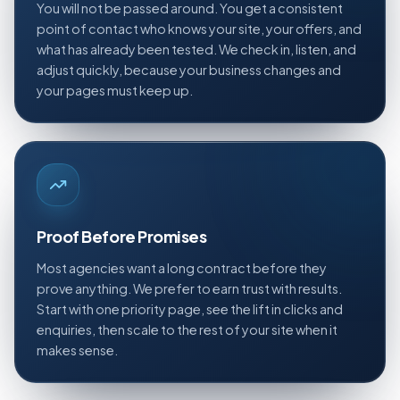
You will not be passed around. You get a consistent
point of contact who knows your site, your offers, and
what has already been tested. We check in, listen, and
adjust quickly, because your business changes and
your pages must keep up.
Proof Before Promises
Most agencies want a long contract before they
prove anything. We prefer to earn trust with results.
Start with one priority page, see the lift in clicks and
enquiries, then scale to the rest of your site when it
makes sense.