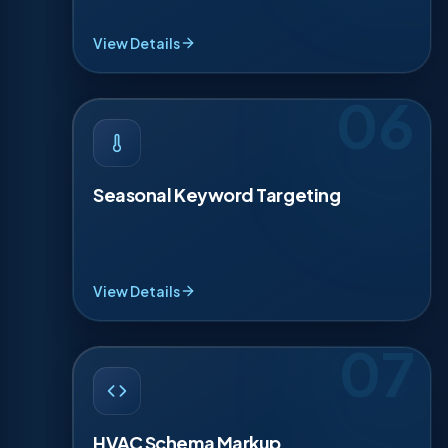
quick trust lines, so worried homeowners choose
you now.
View Details
06
SEASONAL KEYWORD TARGETING
·
06
HVAC demand changes by month, so your SEO
should too. We plan 4 seasonal pushes: spring
Seasonal Keyword Targeting
tune-ups, summer cooling, fall furnace prep, and
winter emergencies. Each campaign refreshes
content, titles, and internal links so Google sees
timely relevance when demand spikes locally,
every season.
View Details
07
HVAC SCHEMA MARKUP
·
07
Schema helps search engines understand your
business details. We add LocalBusiness and
HVAC Schema Markup