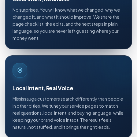
No surprises. You will know what we changed, why we
changed it, and what it should improve. We share the
page checklist, the edits, and the next steps in plain
language, so you are never left guessing where your
money went.
Local Intent, Real Voice
Mississauga customers search differently than people
in other cities. We tune your service pages to match
real questions, local intent, and buying language, while
keeping your brand voice intact. The result feels
natural, not stuffed, and it brings the right leads.