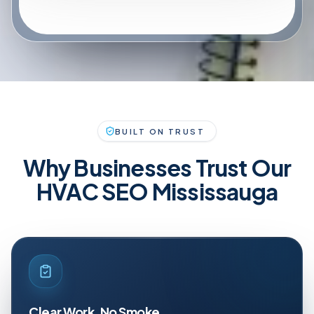
BUILT ON TRUST
Why Businesses Trust Our
HVAC SEO Mississauga
Clear Work, No Smoke