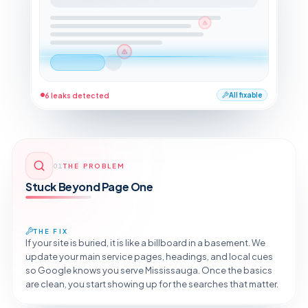
6 leaks detected
All fixable
01
THE PROBLEM
Stuck Beyond Page One
THE FIX
If your site is buried, it is like a billboard in a basement. We
update your main service pages, headings, and local cues
so Google knows you serve Mississauga. Once the basics
are clean, you start showing up for the searches that matter.