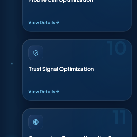
sticky call bars, and short forms that take under
20 seconds. We track calls from Maps and your
site so you know what pages drive real revenue
weekly.
View Details
10
TRUST SIGNAL OPTIMIZATION
·
10
Homeowners need to feel safe inviting you in. We
strengthen trust signals like licensing, insurance,
Trust Signal Optimization
warranties, years in business, and real photos of
your team and trucks. We add proof blocks near
CTAs so visitors see reasons to choose you
before calling, with confidence every time.
View Details
11
CONVERSION-FOCUSED LANDING
·
11
PAGES
We build landing pages for each money service