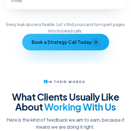
today.
Reveal the Fix
Every leak above is fixable. Let’s find yours and turn quiet pages
TAP TO DIAGNOSE
into booked calls.
Book a Strategy Call Today
IN THEIR WORDS
What Clients Usually Like
About
Working With Us
Here is the kind of feedback we aim to earn, because it
means we are doing it right.