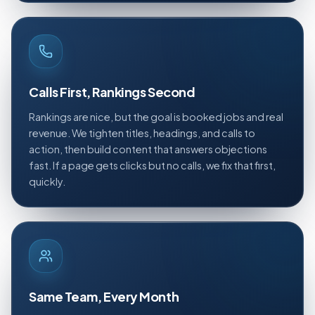
Calls First, Rankings Second
Rankings are nice, but the goal is booked jobs and real
revenue. We tighten titles, headings, and calls to
action, then build content that answers objections
fast. If a page gets clicks but no calls, we fix that first,
quickly.
Same Team, Every Month