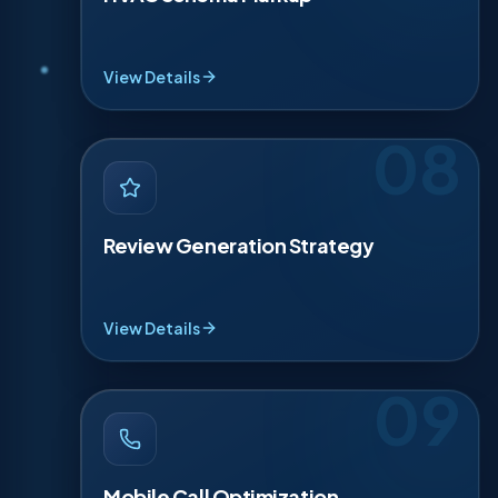
service markup for key pages, then validate it so it
is clean. This can improve how your site appears in
results with richer details like hours, service areas,
contact info, and pricing signals.
View Details
08
REVIEW GENERATION STRATEGY
·
08
Reviews win trust fast and influence clicks. We set
up a simple 3-step request flow after each
Review Generation Strategy
completed job, with reminders that feel polite. We
guide reply templates for good and bad reviews,
plus photo prompts, so your profile looks active,
professional, and reliable.
View Details
09
MOBILE CALL OPTIMIZATION
·
09
Most HVAC searches happen on a phone, usually
from the couch. We add tap-to-call buttons,
Mobile Call Optimization