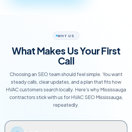
WHY US
What Makes Us Your First
Call
Choosing an SEO team should feel simple. You want
steady calls, clear updates, and a plan that fits how
HVAC customers search locally. Here's why Mississauga
contractors stick with us for HVAC SEO Mississauga,
repeatedly.