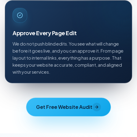
Approve Every Page Edit
We do not push blind edits. You see what will change
before it goes live, and you can approve it. From page
layout to internal links, everything has a purpose. That
keeps your website accurate, compliant, and aligned
with your services.
Get Free Website Audit