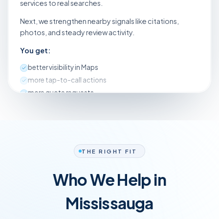
services to real searches.
Next, we strengthen nearby signals like citations,
photos, and steady review activity.
You get:
better visibility in Maps
more tap-to-call actions
more quote requests
a simple checklist of what changed so you can follow
along
We aim for steady calls, week after week. Most clients
notice movement within 30 days, then growth keeps
THE RIGHT FIT
climbing.
Who We Help in
Mississauga