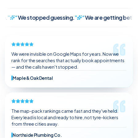
We stopped guessing.
”
“
We are getting better leads, 
It finally makes sense.
We stopped guessing.
We are getting better leads, not just random traffic.
The communication is clear and consistent.
We were invisible on Google Maps for years. Now we
It feels like we have a partner, not a vendor.
rank for the searches that actually book appointments
— and the calls haven't stopped.
Maple & Oak Dental
The map-pack rankings came fast and they've held.
Every lead is local and ready to hire, not tyre-kickers
from three cities away.
Northside Plumbing Co.