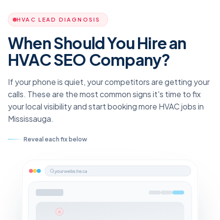
HVAC LEAD DIAGNOSIS
When Should You Hire an
HVAC SEO Company?
If your phone is quiet, your competitors are getting your
calls. These are the most common signs it's time to fix
your local visibility and start booking more HVAC jobs in
Mississauga.
Reveal each fix below
yourwebsite.ca