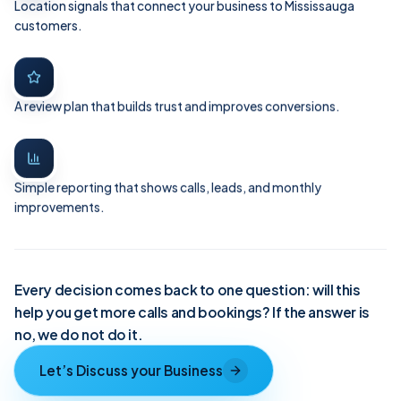
Location signals that connect your business to Mississauga
customers.
A review plan that builds trust and improves conversions.
Simple reporting that shows calls, leads, and monthly
improvements.
Every decision comes back to one question: will this
help you get more calls and bookings? If the answer is
no, we do not do it.
Let’s Discuss your Business