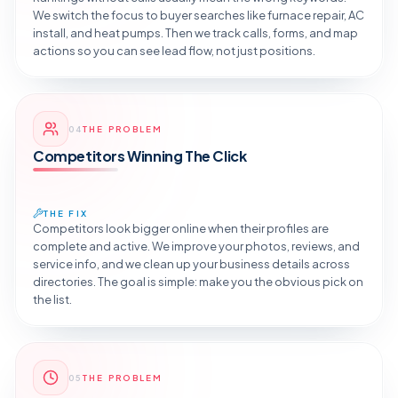
We switch the focus to buyer searches like furnace repair, AC
install, and heat pumps. Then we track calls, forms, and map
actions so you can see lead flow, not just positions.
Reveal the Fix
04
THE PROBLEM
TAP TO DIAGNOSE
Competitors Winning The Click
THE FIX
Competitors look bigger online when their profiles are
complete and active. We improve your photos, reviews, and
service info, and we clean up your business details across
directories. The goal is simple: make you the obvious pick on
the list.
Reveal the Fix
05
THE PROBLEM
TAP TO DIAGNOSE