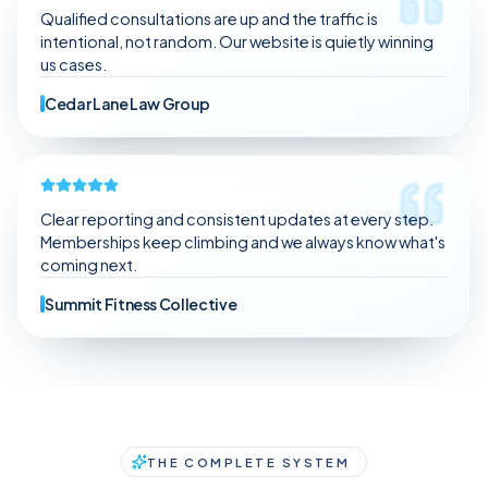
Qualified consultations are up and the traffic is
intentional, not random. Our website is quietly winning
us cases.
Cedar Lane Law Group
Clear reporting and consistent updates at every step.
Memberships keep climbing and we always know what's
coming next.
Summit Fitness Collective
THE COMPLETE SYSTEM