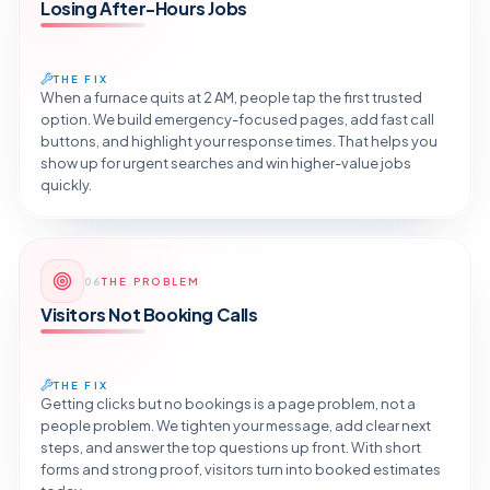
Losing After-Hours Jobs
THE FIX
When a furnace quits at 2 AM, people tap the first trusted
option. We build emergency-focused pages, add fast call
buttons, and highlight your response times. That helps you
show up for urgent searches and win higher-value jobs
quickly.
Reveal the Fix
06
THE PROBLEM
TAP TO DIAGNOSE
Visitors Not Booking Calls
THE FIX
Getting clicks but no bookings is a page problem, not a
people problem. We tighten your message, add clear next
steps, and answer the top questions up front. With short
forms and strong proof, visitors turn into booked estimates