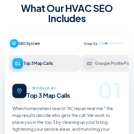
What Our HVAC SEO
Includes
SEO System
Step
01
/
08
01
Top 3 Map Calls
02
Google Profile Pow
01
MODULE
01
Top 3 Map Calls
When homeowners search "AC repair near me," the
map results decide who gets the call. We work to
place you in the top 3 by cleaning up your listing,
tightening your service areas, and matching your