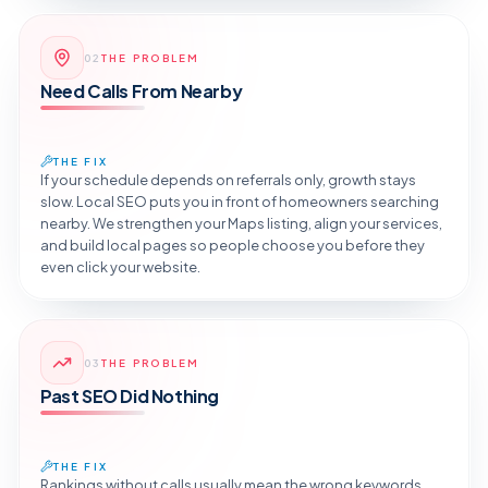
Reveal the Fix
02
THE PROBLEM
TAP TO DIAGNOSE
Need Calls From Nearby
THE FIX
If your schedule depends on referrals only, growth stays
slow. Local SEO puts you in front of homeowners searching
nearby. We strengthen your Maps listing, align your services,
and build local pages so people choose you before they
even click your website.
Reveal the Fix
03
THE PROBLEM
TAP TO DIAGNOSE
Past SEO Did Nothing
THE FIX
Rankings without calls usually mean the wrong keywords.