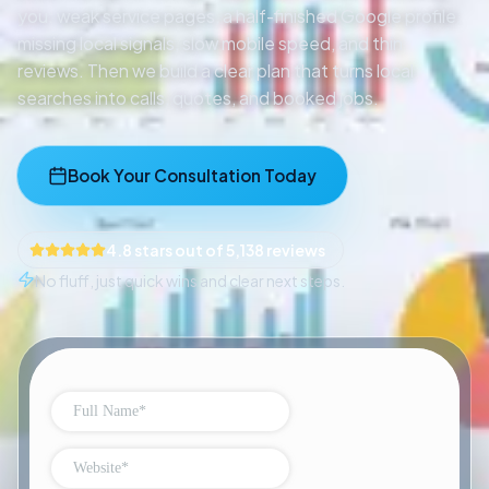
you: weak service pages, a half-finished Google profile,
missing local signals, slow mobile speed, and thin
reviews. Then we build a clear plan that turns local
searches into calls, quotes, and booked jobs.
Book Your Consultation Today
4.8 stars out of 5,138 reviews
No fluff, just quick wins and clear next steps.