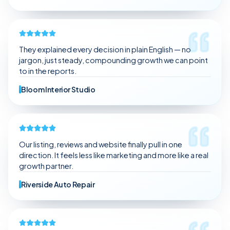
They explained every decision in plain English — no
jargon, just steady, compounding growth we can point
to in the reports.
Bloom Interior Studio
Our listing, reviews and website finally pull in one
direction. It feels less like marketing and more like a real
growth partner.
Riverside Auto Repair