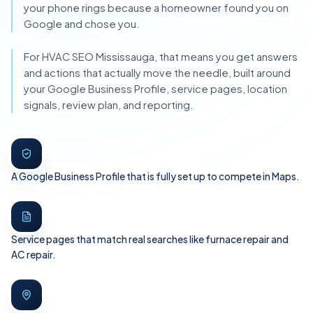
your phone rings because a homeowner found you on
Google and chose you.
For HVAC SEO Mississauga, that means you get answers
and actions that actually move the needle, built around
your Google Business Profile, service pages, location
signals, review plan, and reporting.
A Google Business Profile that is fully set up to compete in Maps.
Service pages that match real searches like furnace repair and
AC repair.