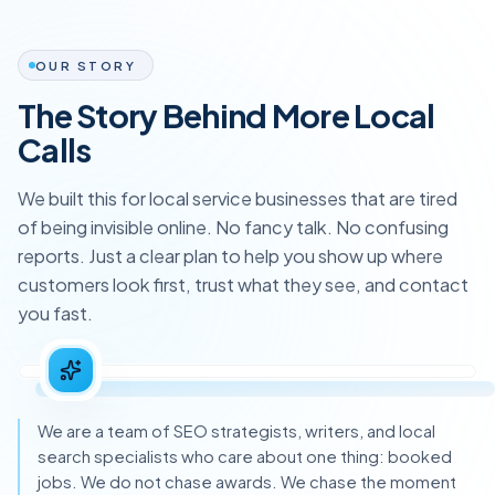
OUR STORY
The Story Behind More Local
Calls
We built this for local service businesses that are tired
of being invisible online. No fancy talk. No confusing
reports. Just a clear plan to help you show up where
customers look first, trust what they see, and contact
you fast.
We are a team of SEO strategists, writers, and local
search specialists who care about one thing: booked
jobs. We do not chase awards. We chase the moment