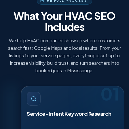
THE FULL PROCESS
What Your HVAC SEO
Includes
We help HVAC companies show up where customers
search first: Google Maps and local results. From your
listings to your service pages, everything is set up to
increase visibility, build trust, and turn searchers into
booked jobs in Mississauga.
01
SERVICE-INTENT KEYWORD
·
01
RESEARCH
We map keywords to the jobs you actually sell.
Service-Intent Keyword Research
Think AC repair, furnace replacement, heat pump
install, tune-ups, and ductless systems. We group
terms by intent: ready to book, comparing