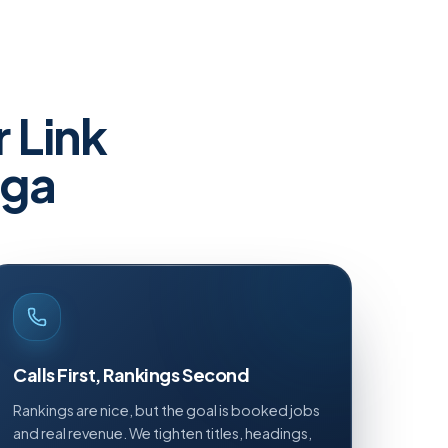
r
Link
uga
Calls First, Rankings Second
Rankings are nice, but the goal is booked jobs
and real revenue. We tighten titles, headings,