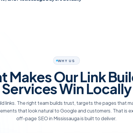
WHY US
 Makes Our Link Bui
Services Win Locally
ld links. The right team builds trust, targets the pages that 
ements that look natural to Google and customers. That is e
off-page SEO in Mississauga is built to deliver.