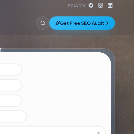
FOLLOW
Get Free SEO Audit