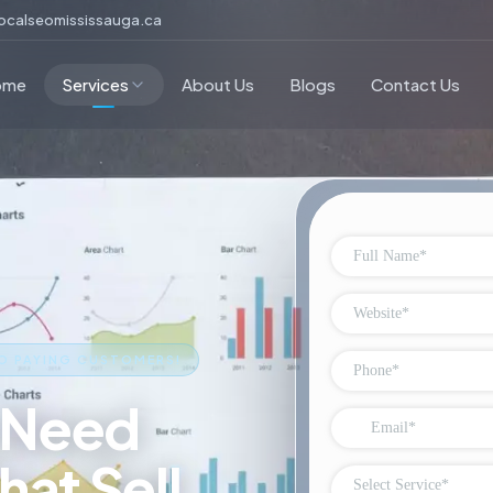
ocalseomississauga.ca
ome
Services
About Us
Blogs
Contact Us
O PAYING CUSTOMERS!
 Need
hat Sell