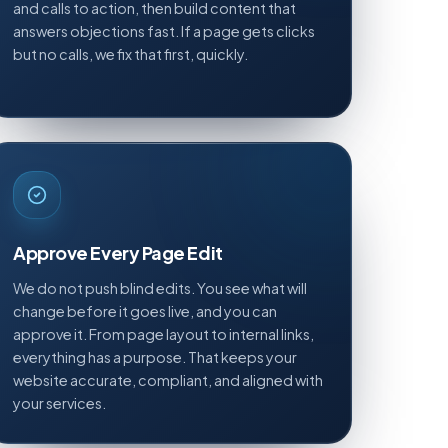
and calls to action, then build content that
answers objections fast. If a page gets clicks
but no calls, we fix that first, quickly.
Approve Every Page Edit
We do not push blind edits. You see what will
change before it goes live, and you can
approve it. From page layout to internal links,
everything has a purpose. That keeps your
website accurate, compliant, and aligned with
your services.