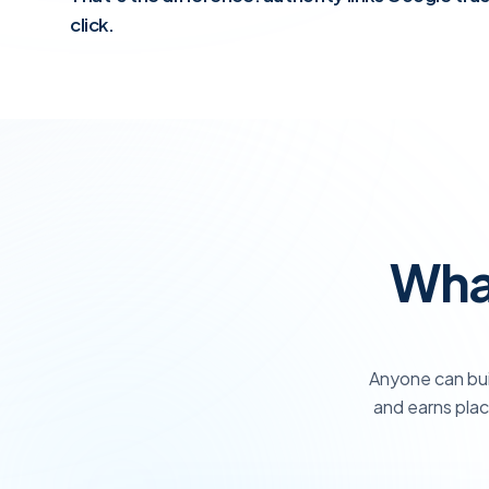
click.
What
Anyone can bui
and earns plac