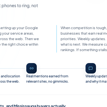
 phones to ring, not
s: setting up your Google
When competition is tough,
g your service areas,
businesses that earn real m
across the web. Then we
priorities. Weekly updates.
the right choice within
what is next. We measure cal
rankings. If something sta
 and location
Real mentions earned from
Weekly updat
ross the web.
relevant sites, no gimmicks.
and why it ma
sts, and Mississauga buyers actually