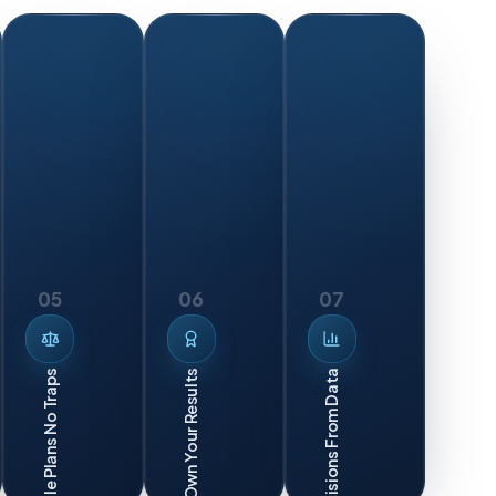
05
06
07
Smart Decisions From Data
Flexible Plans No Traps
We Own Your Results