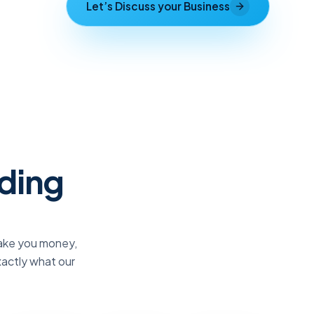
Let’s Discuss your Business
lding
make you money,
xactly what our