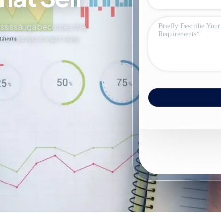
 Mississauga becomes the
sons owners invest now.