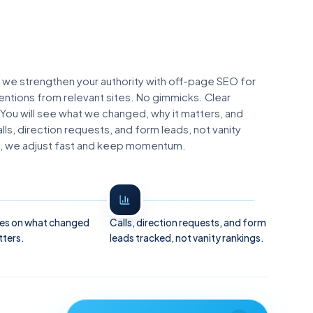
 we strengthen your authority with off-page SEO for
entions from relevant sites. No gimmicks. Clear
 You will see what we changed, why it matters, and
ls, direction requests, and form leads, not vanity
lls, we adjust fast and keep momentum.
es on what changed
Calls, direction requests, and form
tters.
leads tracked, not vanity rankings.