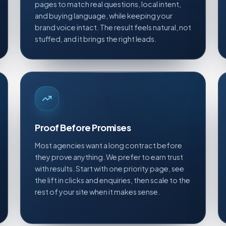
pages to match real questions, local intent,
and buying language, while keeping your
brand voice intact. The result feels natural, not
stuffed, and it brings the right leads.
Proof Before Promises
Most agencies want a long contract before
they prove anything. We prefer to earn trust
with results. Start with one priority page, see
the lift in clicks and enquiries, then scale to the
rest of your site when it makes sense.