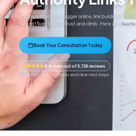
If competitors look bigger online, link building SEO
fastest way to earn trust and climb. Here are 6 rea
Book Your Consultation Today
4.8 stars out of 5,138 reviews
No fluff, just quick wins and clear next steps.