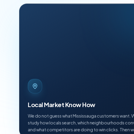
Local Market Know How
We do not guess what Mississauga customers want. 
study how locals search, which neighbourhoods conv
and what competitors are doing to win clicks. Then 