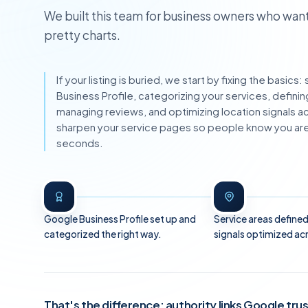
We built this team for business owners who want
pretty charts.
If your listing is buried, we start by fixing the basic
Business Profile, categorizing your services, definin
managing reviews, and optimizing location signals 
sharpen your service pages so people know you are 
seconds.
Google Business Profile set up and
Service areas defined
categorized the right way.
signals optimized ac
That's the difference: authority links Google tru