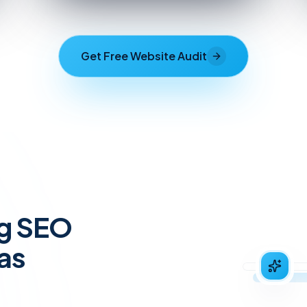
Get Free Website Audit
ng SEO
as