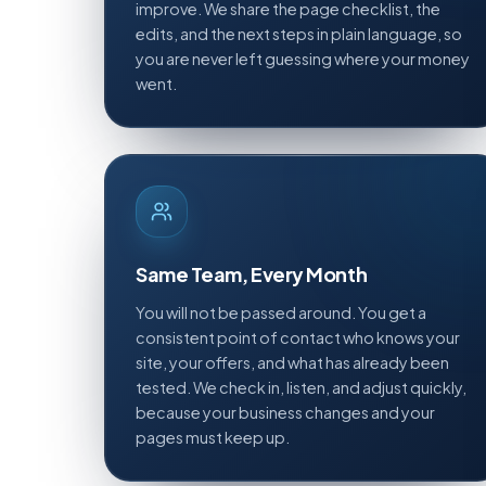
improve. We share the page checklist, the
edits, and the next steps in plain language, so
you are never left guessing where your money
went.
Same Team, Every Month
You will not be passed around. You get a
consistent point of contact who knows your
site, your offers, and what has already been
tested. We check in, listen, and adjust quickly,
because your business changes and your
pages must keep up.