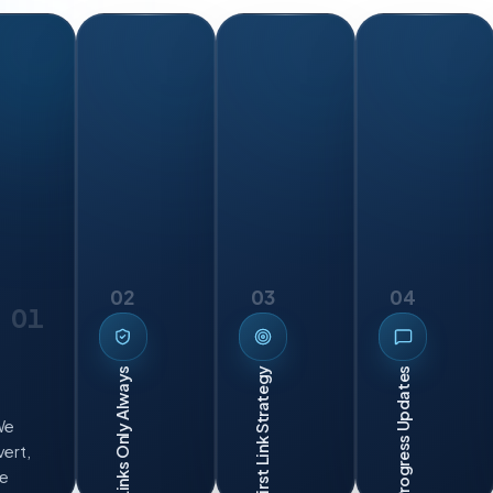
02
03
04
01
Leads First Link Strategy
Clean Links Only Always
We
ert,
we