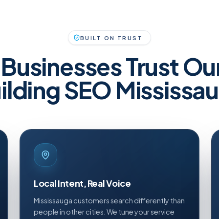
BUILT ON TRUST
Businesses Trust Ou
ilding SEO Mississa
Local Intent, Real Voice
Mississauga customers search differently than
people in other cities. We tune your service