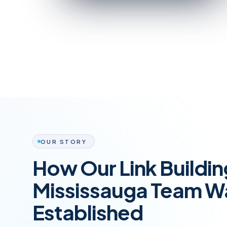
OUR STORY
How Our Link Buildi
Mississauga Team W
Established