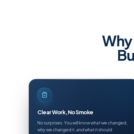
Why 
Bu
Clear Work, No Smoke
No surprises. You will know what we changed,
why we changed it, and what it should